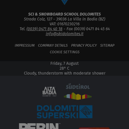
SCI & SNOWBOARD SCHOOL DOLOMITES
Strada Colz, 127 -
39036
La Villa in Badia
(
BZ
)
VAT: 01670230216
Tel.
(0039) 0471 84 40 18
- Fax (0039) 0471 84 45 64
info@skidolomites.it
IMPRESSUM
COMPANY DETAILS
PRIVACY POLICY
SITEMAP
COOKIE SETTINGS
Friday, 7 August
28° C
Cloudy, thunderstorm with moderate shower