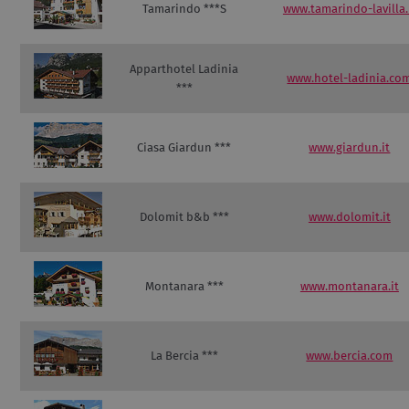
Tamarindo ***S
www.tamarindo-lavilla.
Apparthotel Ladinia
www.hotel-ladinia.co
***
Ciasa Giardun ***
www.giardun.it
Dolomit b&b ***
www.dolomit.it
Montanara ***
www.montanara.it
La Bercia ***
www.bercia.com