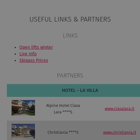
USEFUL LINKS & PARTNERS
LINKS
Open lifts winter
Live info
Skipass Prices
PARTNERS
HOTEL - LA VILLA
Alpine Hotel Ciasa
www.ciasalara.it
Lara ****S
Christiania ****S
www.christiania.it