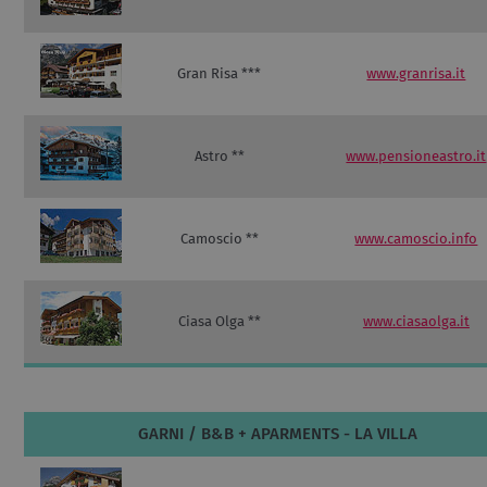
Gran Risa ***
www.granrisa.it
Astro **
www.pensioneastro.it
Camoscio **
www.camoscio.info
Ciasa Olga **
www.ciasaolga.it
GARNI / B&B + APARMENTS - LA VILLA