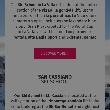
per
delle
Our
Ski School in La Villa
is located at the bottom
mantenere
visualizzazion
lo stato
dei video
station of the
Piz La Ila gondola
lift, just 10
della
incorporati.
metres from the
ski pass office
. La Villa offers
sessione.
VISITOR_INFO1_LIVE
5 months
Questo
Google LLC
numerous slopes, including the legendary black
4 weeks
cookie è
.youtube.com
slope ‘Gran Risa’, created for the World Cup.
impostato da
Youtube per
In La Villa you will find our two partner ski
tenere traccia
rentals:
Alta Badia Sport
and
Skirental Renato
delle
preferenze
dell'utente
per i video di
Youtube
DISCOVER MORE
incorporati
nei siti; può
anche
determinare
se il visitator
del sito web
sta
SAN CASSIANO
utilizzando la
SKI SCHOOL
nuova o la
vecchia
versione
dell'interfacci
Our
Ski School in St. Kassian
is located at the
di Youtube.
valley station of the
Piz Sorega gondola
lift in the
same building as the
SkiBar Rental
and right next