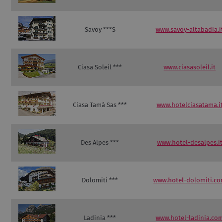
Savoy ***S
www.savoy-altabadia.i
Ciasa Soleil ***
www.ciasasoleil.it
Ciasa Tamà Sas ***
www.hotelciasatama.i
Des Alpes ***
www.hotel-desalpes.i
Dolomiti ***
www.hotel-dolomiti.c
Ladinia ***
www.hotel-ladinia.co