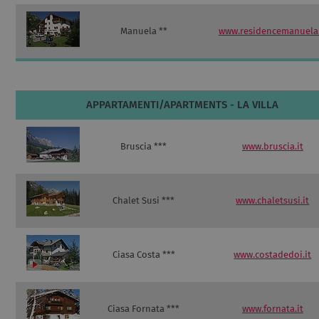
Manuela **
www.residencemanuela.
APPARTAMENTI/APARTMENTS - LA VILLA
Bruscia ***
www.bruscia.it
Chalet Susi ***
www.chaletsusi.it
Ciasa Costa ***
www.costadedoi.it
Ciasa Fornata ***
www.fornata.it