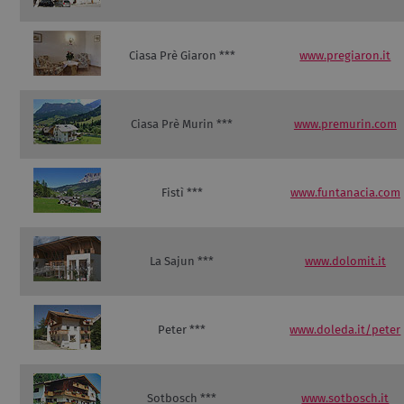
Ciasa Prè Giaron ***
www.pregiaron.it
Ciasa Prè Murin ***
www.premurin.com
Fistì ***
www.funtanacia.com
La Sajun ***
www.dolomit.it
Peter ***
www.doleda.it/peter
Sotbosch ***
www.sotbosch.it