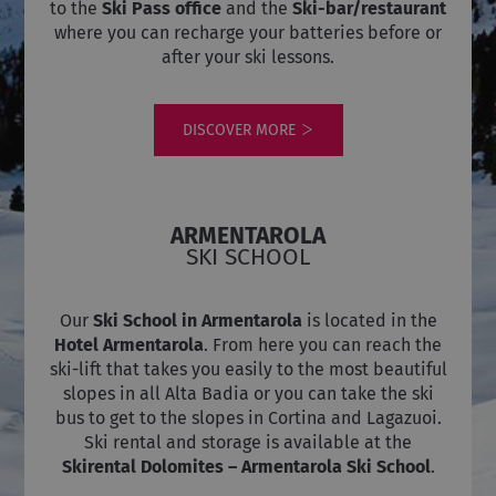
to the
Ski Pass office
and the
Ski-bar/restaurant
where you can recharge your batteries before or
after your ski lessons.
DISCOVER MORE
ARMENTAROLA
SKI SCHOOL
Our
Ski School in
Armentarola
is located in the
Hotel Armentarola
. From here you can reach the
ski-lift that takes you easily to the most beautiful
slopes in all Alta Badia or you can take the ski
bus to get to the slopes in Cortina and Lagazuoi.
Ski rental and storage is available at the
Skirental Dolomites – Armentarola Ski School
.