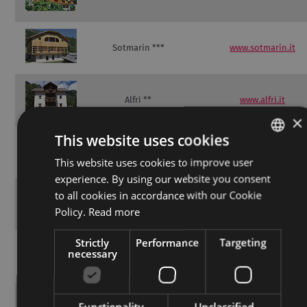
Sotmarin ***
www.sotmarin.it
Alfri **
www.alfri.it
×
This website uses cookies
BelaVal Apartments
www.belaval.eu
**
This website uses cookies to improve user
ITALIAN
experience. By using our website you consent
GERMAN
to all cookies in accordance with our Cookie
Brunella **
www.salone-ariane.it
ENGLISH
Policy.
Read more
Strictly
Performance
Targeting
necessary
Chalet Soredl **
www.chaletsoredl.it
Functionality
Unclassified