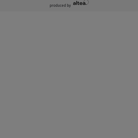
produced by