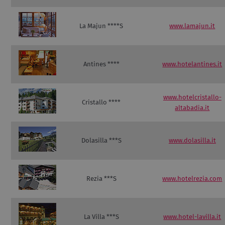
La Majun ****S
www.lamajun.it
Antines ****
www.hotelantines.it
www.hotelcristallo-
Cristallo ****
altabadia.it
Dolasilla ***S
www.dolasilla.it
Rezia ***S
www.hotelrezia.com
La Villa ***S
www.hotel-lavilla.it