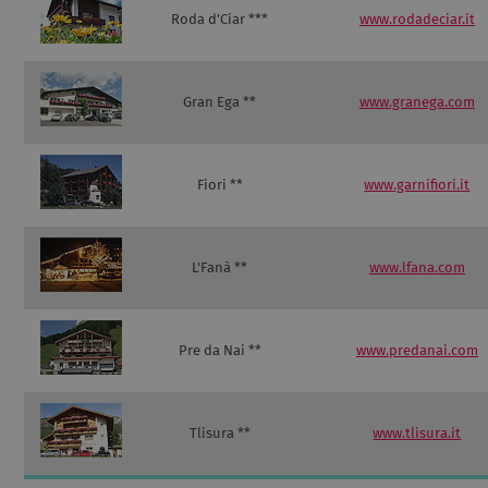
Roda d'Ciar ***
www.rodadeciar.it
Gran Ega **
www.granega.com
Fiori **
www.garnifiori.it
L'Fanà **
www.lfana.com
Pre da Nai **
www.predanai.com
Tlisura **
www.tlisura.it