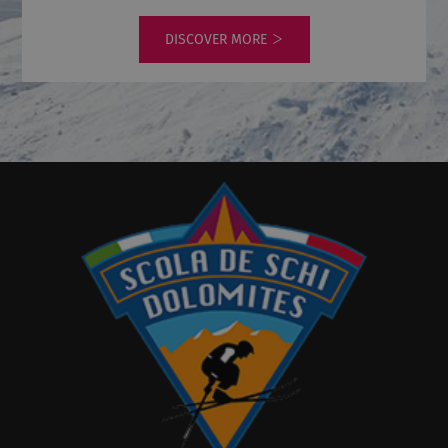
DISCOVER MORE