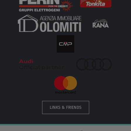
LINKS & FRIENDS