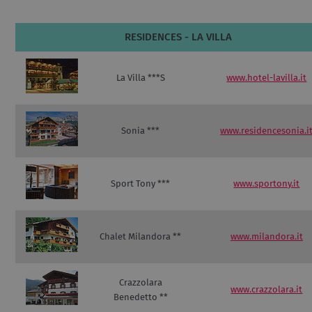
RESIDENCES - LA VILLA
La Villa ***S
www.hotel-lavilla.it
Sonia ***
www.residencesonia.i
Sport Tony ***
www.sportony.it
Chalet Milandora **
www.milandora.it
Crazzolara
www.crazzolara.it
Benedetto **